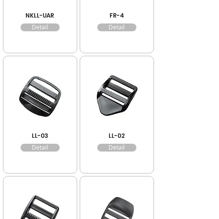
NKLL-UAR
FR-4
Detail
Detail
LL-03
LL-02
Detail
Detail