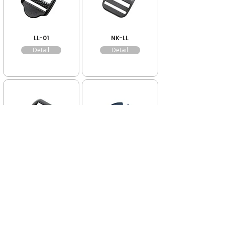
LL-01
NK-LL
Detail
Detail
K-LL
FR-05
Detail
Detail