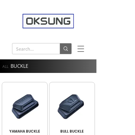
BUCKLE
ALL
YAMAHA BUCKLE
BULL BUCKLE