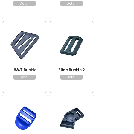
Detail
Detail
USWE Buckle
Slide Buckle 2
Detail
Detail