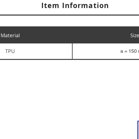
Item Information
Material
Siz
TPU
a = 150