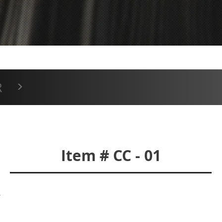
CC-01
>
R
Item # CC - 01