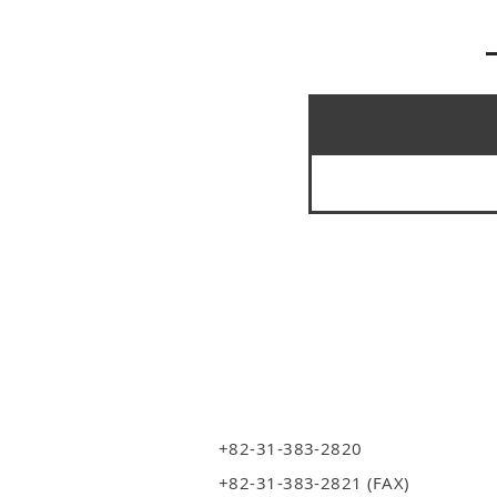
+82-31-383-2820
+82-31-383-2821 (FAX)