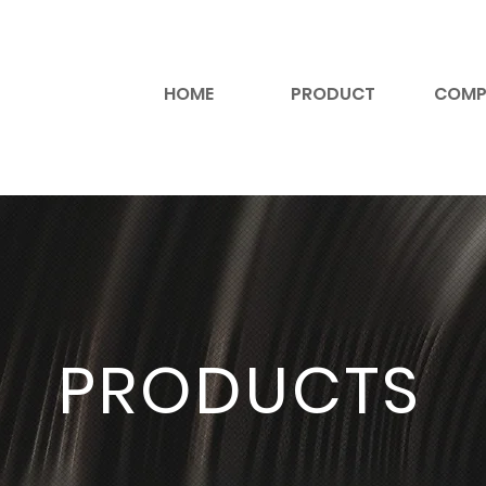
HOME
PRODUCT
COMP
PRODUCTS