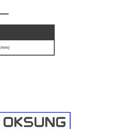
e
 (mm)