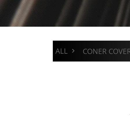
>
ALL
CONER COVE