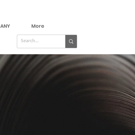
ANY
More