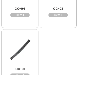
CC-04
CC-03
Detail
Detail
CC-01
Detail