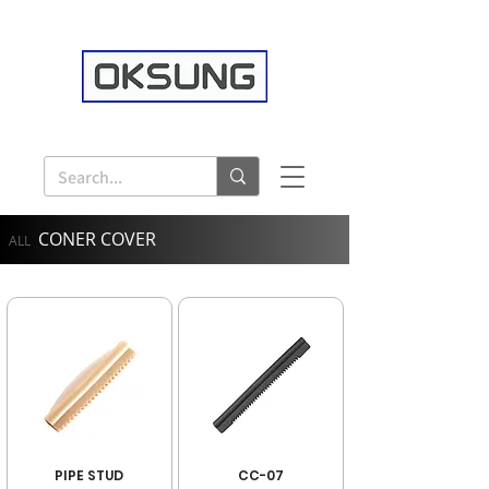
CONER COVER
ALL
PIPE STUD
CC-07