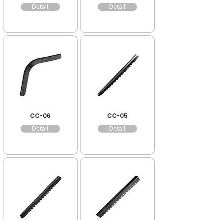
Detail
Detail
CC-06
CC-05
Detail
Detail