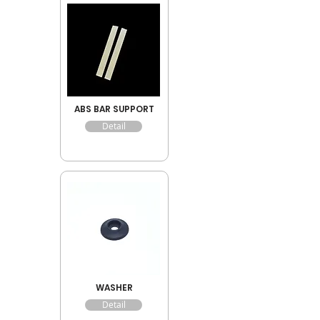
ABS BAR SUPPORT
Detail
WASHER
Detail