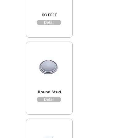
KC FEET
Detail
Round Stud
Detail