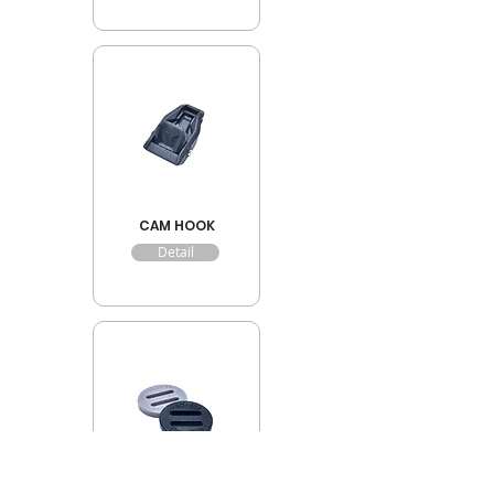
CAM HOOK
Detail