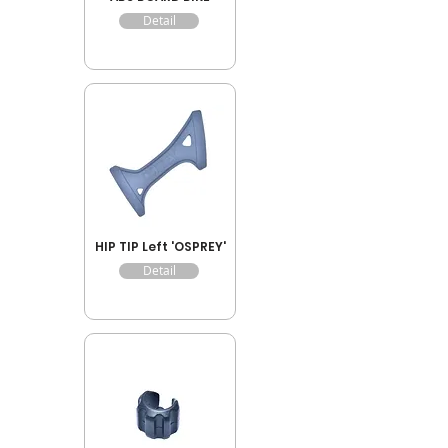
Detail
HIP TIP Left 'OSPREY'
Detail