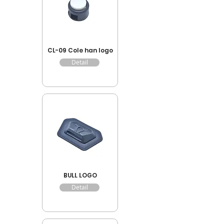
CL-09 Cole han logo
Detail
BULL LOGO
Detail