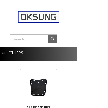
OTHERS
ALL
ABS BOARD BIKE