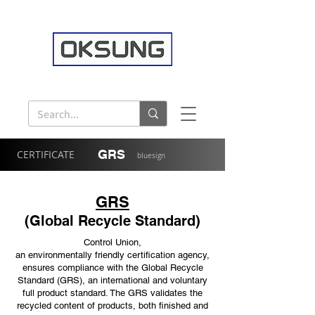
GRS
CERTIFICATE
bluesign
GRS
(Global Recycle Standard)
Control Union,
an environmentally friendly certification agency,
ensures compliance with the Global Recycle
Standard (GRS), an international and voluntary
full product standard. The GRS validates the
recycled content of products, both finished and