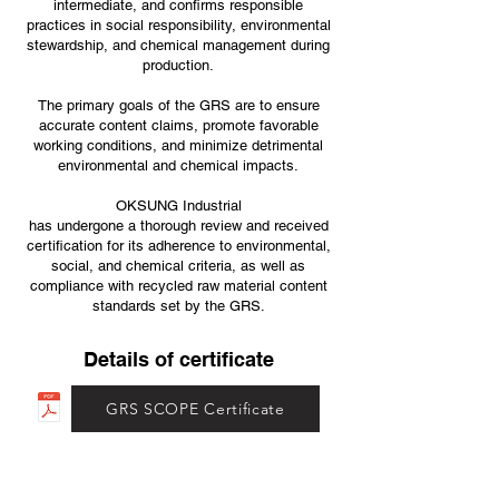
intermediate, and confirms responsible
practices in social responsibility, environmental
stewardship, and chemical management during
production.
The primary goals of the GRS are to ensure
accurate content claims, promote favorable
working conditions, and minimize detrimental
environmental and chemical impacts.
OKSUNG Industrial
has undergone a thorough review and received
certification for its adherence to environmental,
social, and chemical criteria, as well as
compliance with recycled raw material content
standards set by the GRS.
Details of certificate
GRS SCOPE Certificate