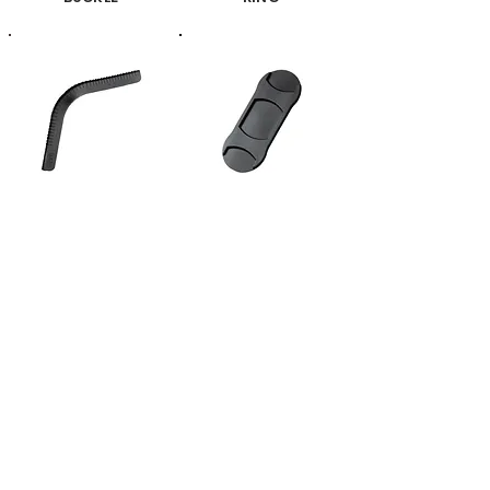
CORNER COVER
SHOULDER PAD
TRAY
OTHERS