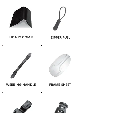
HONEY COMB
ZIPPER PULL
WEBBING HANDLE
FRAME SHEET