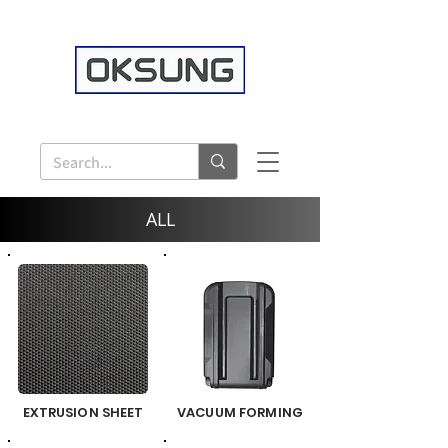
ALL
EXTRUSION SHEET
VACUUM FORMING