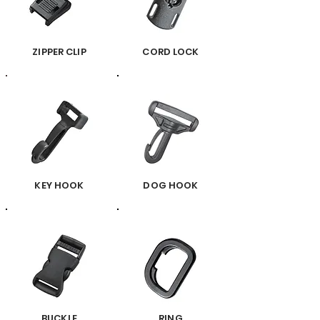
ZIPPER CLIP
CORD LOCK
KEY HOOK
DOG HOOK
BUCKLE
RING