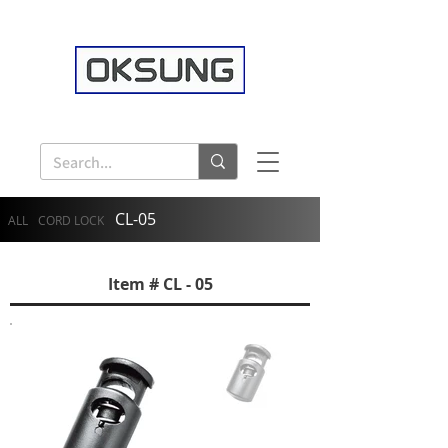
CL-05
ALL
CORD LOCK
Item # CL - 05