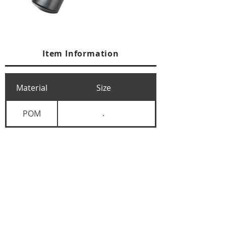
Item Information
Material
Size
POM
.
+84 274 3783311
+84 274 3783310
(
FAX)
yusuk@oksung.co