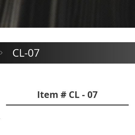
CL-07
>
Item # CL - 07