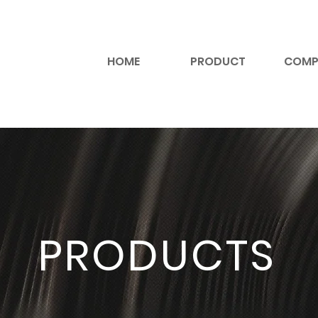
HOME
PRODUCT
COMP
PRODUCTS