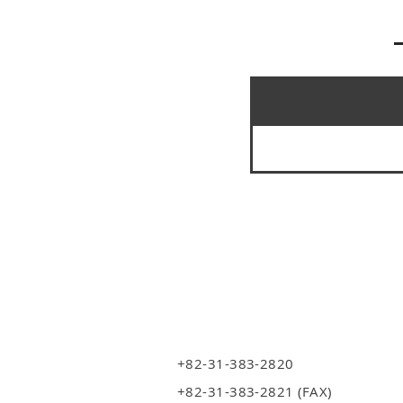
+82-31-383-2820
+82-31-383-2821 (FAX)