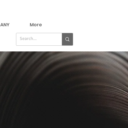
ANY
More