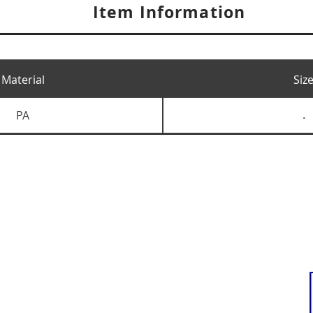
Item Information
Material
Siz
PA
.