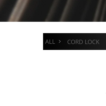
>
ALL
CORD LOCK