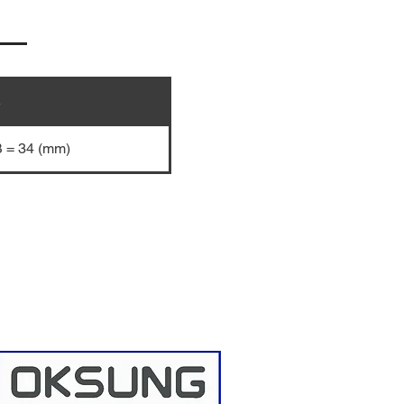
e
B = 34 (mm)