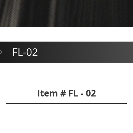
FL-02
>
Item # FL - 02