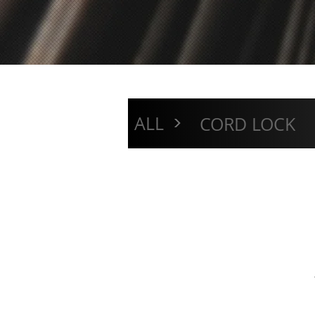
>
ALL
CORD LOCK