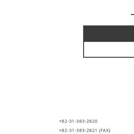
+82-31-383-2820
+82-31-383-2821 (FAX)