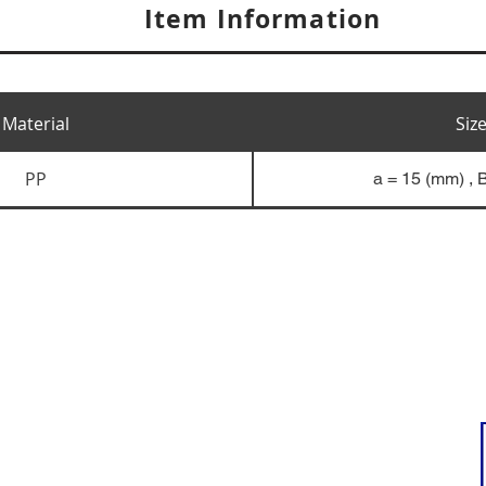
Item Information
Material
Siz
PP
a = 15 (mm) , 