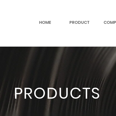
HOME
PRODUCT
COMP
PRODUCTS