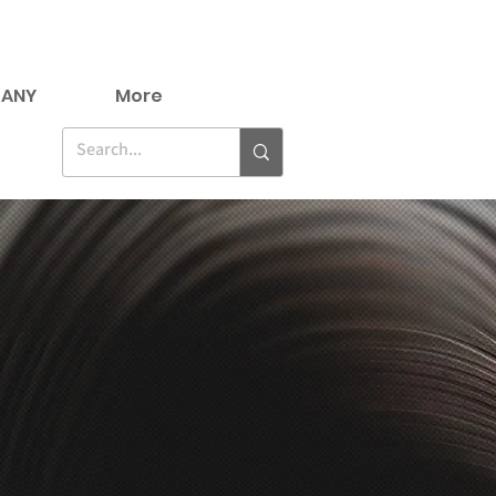
ANY
More