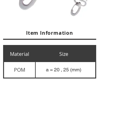
Item Information
Material
Size
POM
a = 20 , 25 (mm)
+84 274 3783311
+84 274 3783310
(
FAX)
yusuk@oksung.co