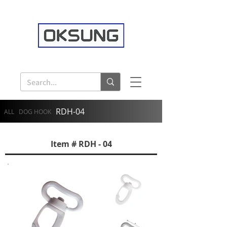
RDH-04
ALL
DOG HOOK
Item # RDH - 04