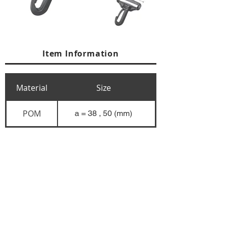
Item Information
Material
Size
POM
a = 38 , 50 (mm)
+84 274 3783311
+84 274 3783310
(
FAX)
yusuk@oksung.co