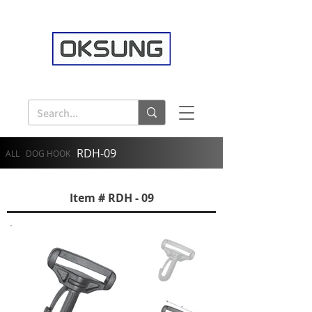
RDH-09
ALL
DOG HOOK
Item # RDH - 09