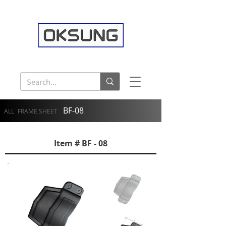
BF-08
ALL
FRAME SHEET
Item # BF - 08