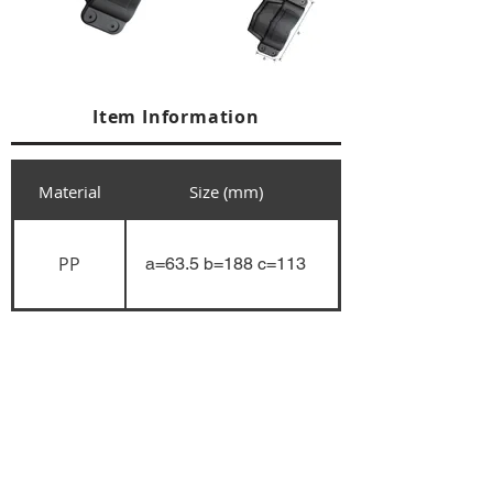
Item Information
Material
Size (mm)
PP
a=63.5 b=188 c=113
+84 274 3783311