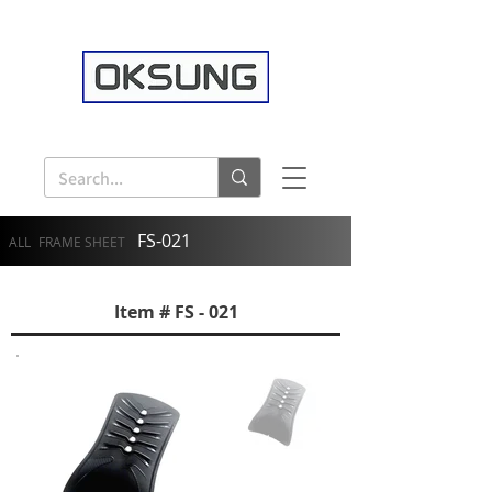
FS-021
ALL
FRAME SHEET
Item # FS - 021