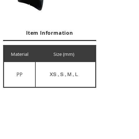
Item Information
Material
Size (mm)
PP
XS , S , M , L
+84 274 3783311