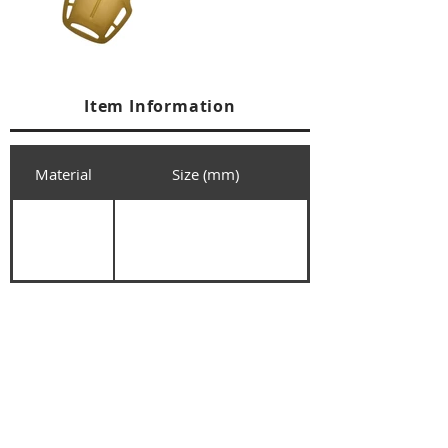
Item Information
Material
Size (mm)
+84 274 3783311