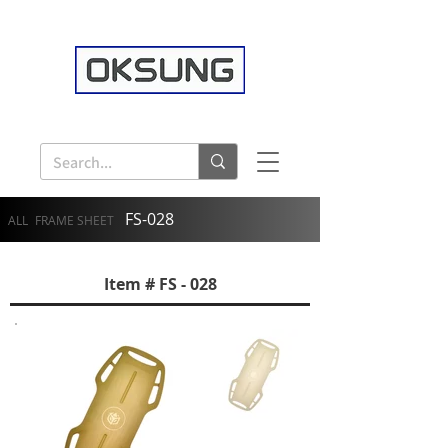
FS-028
ALL
FRAME SHEET
Item # FS - 028