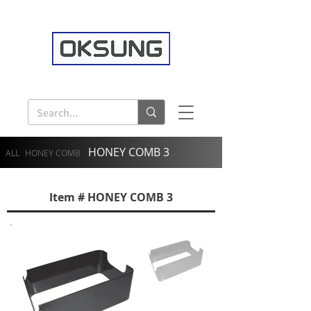
HONEY COMB 3
ALL
HONEY COMB
Item # HONEY COMB 3