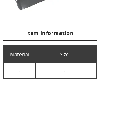
Item Information
Material
Size
.
.
+84 274 3783311
+84 274 3783310
(
FAX)
yusuk@oksung.co