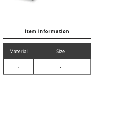
Item Information
Material
Size
.
.
+84 274 3783311
+84 274 3783310
(
FAX)
yusuk@oksung.co