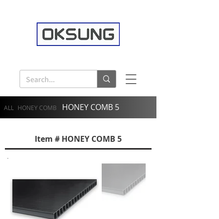
HONEY COMB 5
ALL
HONEY COMB
Item # HONEY COMB 5