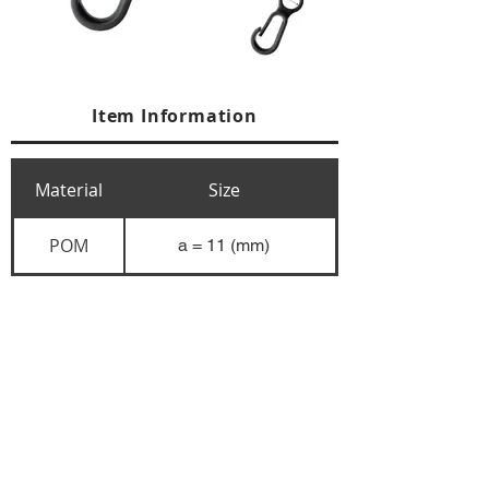
Item Information
Material
Size
POM
a = 11 (mm)
+84 274 3783311
+84 274 3783310
(
FAX)
yusuk@oksung.co