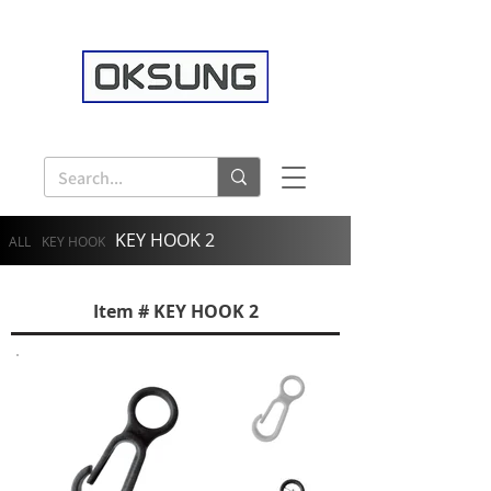
KEY HOOK 2
ALL
KEY HOOK
Item # KEY HOOK 2