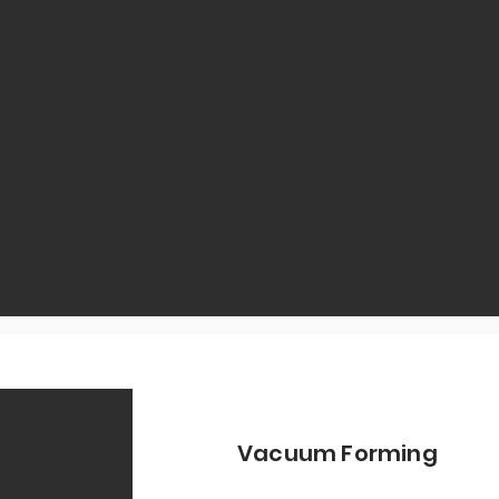
Vacuum Forming