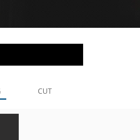
G
CUT