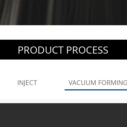
PRODUCT PROCESS
INJECT
VACUUM FORMIN