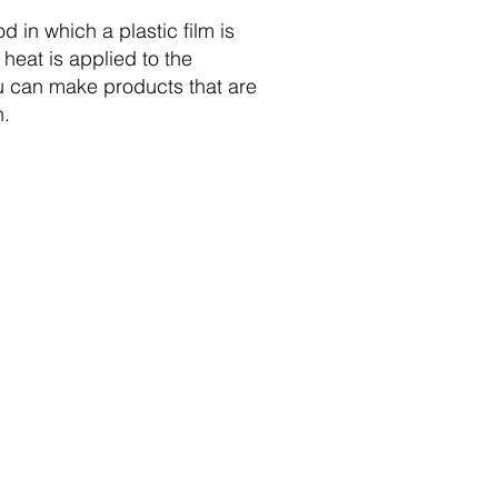
d in which a plastic film is
heat is applied to the
ou can make products that are
n.