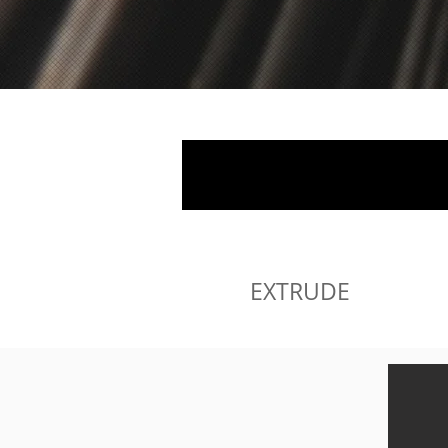
EXTRUDE