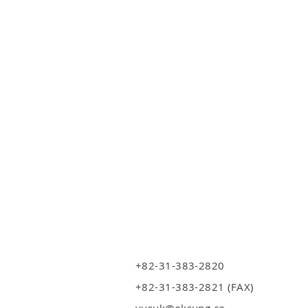
+82-31-383-2820
+82-31-383-2821 (FAX)