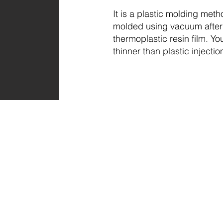
It is a plastic molding metho
molded using vacuum after 
thermoplastic resin film. Y
thinner than plastic injectio