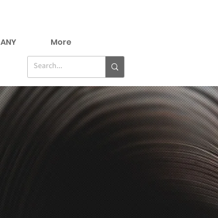
ANY
More