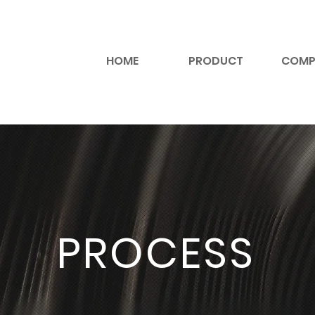
HOME
PRODUCT
COMP
PROCESS