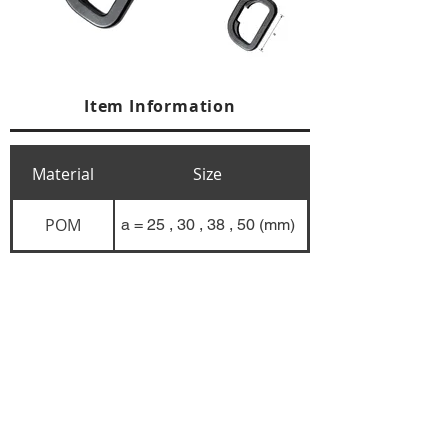
Item Information
Material
Size
POM
a = 25 , 30 , 38 , 50 (mm)
+84 274 3783311
+84 274 3783310
(
FAX)
yusuk@oksung.co