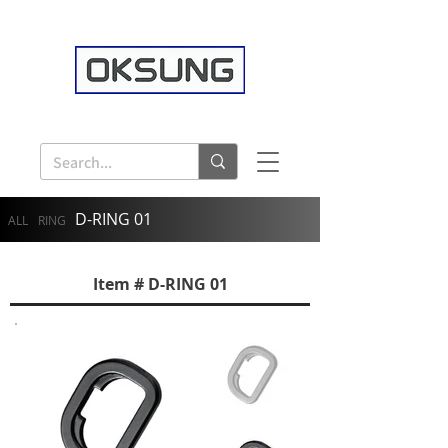
D-RING 01
ALL
RING
Item # D-RING 01