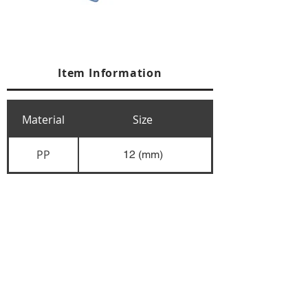
Item Information
Material
Size
PP
12 (mm)
+84 274 3783311
+84 274 3783310
(
FAX)
yusuk@oksung.co