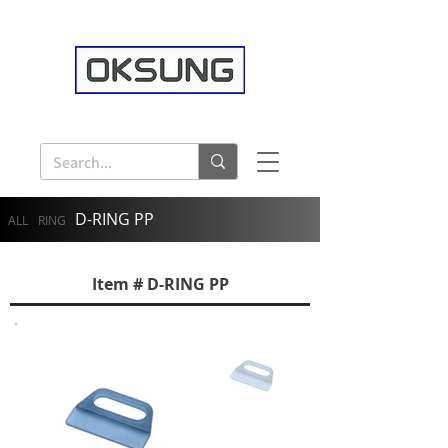
D-RING PP
ALL
RING
Item # D-RING PP