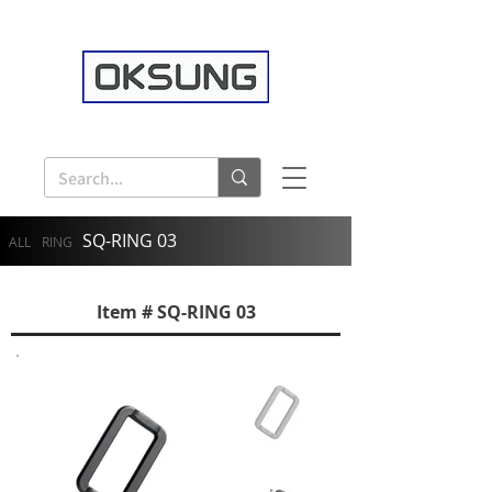
SQ-RING 03
ALL
RING
Item # SQ-RING 03