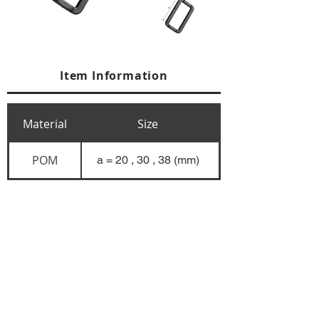
Item Information
Material
Size
POM
a = 20 , 30 , 38 (mm)
+84 274 3783311
+84 274 3783310
(
FAX)
yusuk@oksung.co