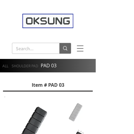
PAD 03
ALL
SHOULDER PAD
Item # PAD 03