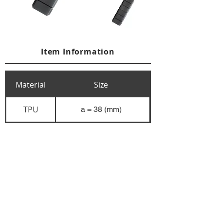
Item Information
Material
Size
TPU
a = 38 (mm)
+84 274 3783311
+84 274 3783310
(
FAX)
yusuk@oksung.co