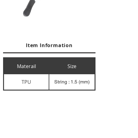
Item Information
Materail
Size
TPU
String : 1.5 (mm)
+84 274 3783311
+84 274 3783310
(
FAX)
yusuk@oksung.co