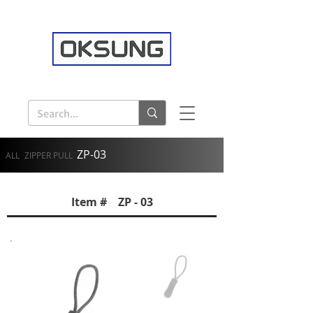
ZP-03
ALL
ZIPPER PULL
Item # ZP - 03