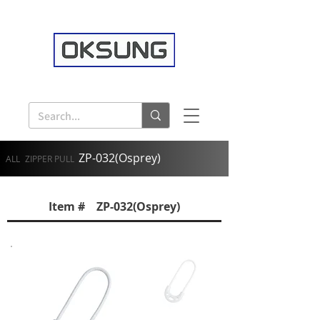
ZP-032(Osprey)
ALL
ZIPPER PULL
Item # ZP-032(Osprey)