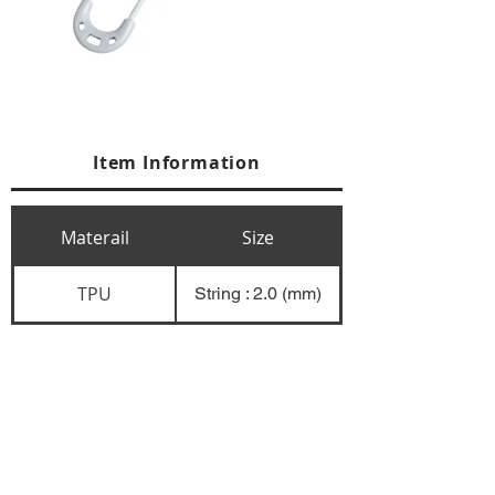
Item Information
Materail
Size
TPU
String : 2.0 (mm)
+84 274 3783311
+84 274 3783310
(
FAX)
yusuk@oksung.co