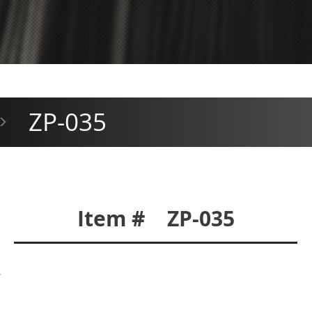
ZP-035
>
Item # ZP-035