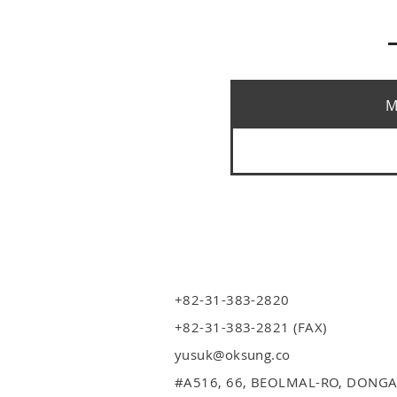
M
+82-31-383-2820
+82-31-383-2821 (FAX)
yusuk@oksung.co
#A516,
66, BEOLMAL-RO, DONGA