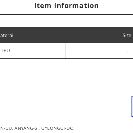
Item Information
aterail
Size
TPU
.
N-GU, ANYANG-SI, GYEONGGI-DO,