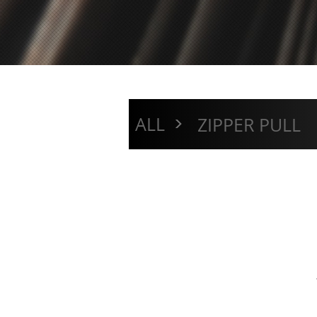
>
ALL
ZIPPER PULL