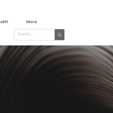
ANY
More