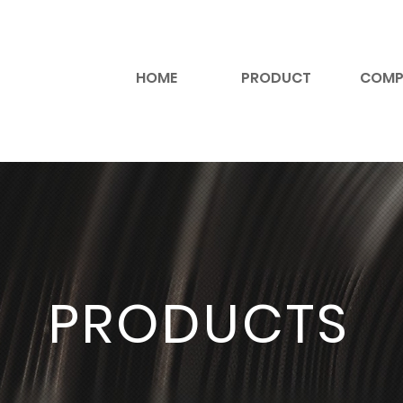
HOME
PRODUCT
COMP
PRODUCTS