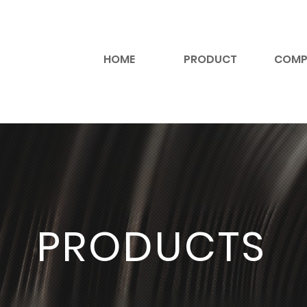
HOME
PRODUCT
COMP
PRODUCTS