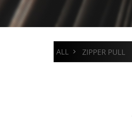
>
ALL
ZIPPER PULL