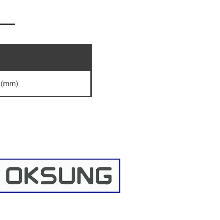
5 (mm)