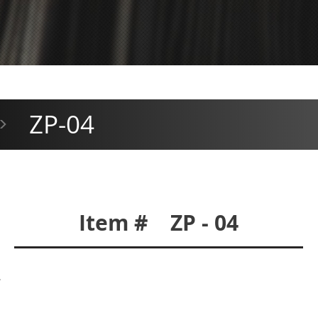
ZP-04
>
Item # ZP - 04