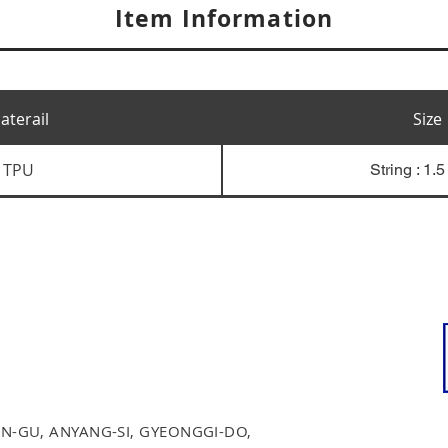
Item Information
aterail
Size
TPU
String : 1.
N-GU, ANYANG-SI, GYEONGGI-DO,