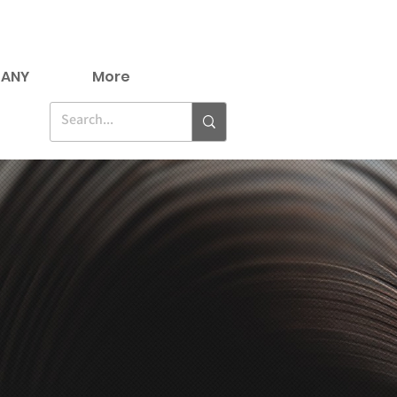
ANY
More