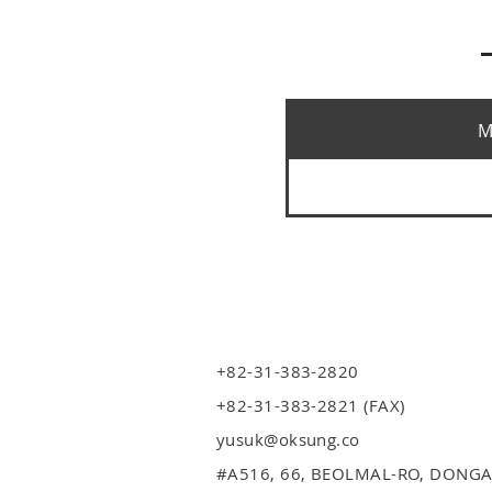
M
+82-31-383-2820
+82-31-383-2821 (FAX)
yusuk@oksung.co
#A516,
66, BEOLMAL-RO, DONGA