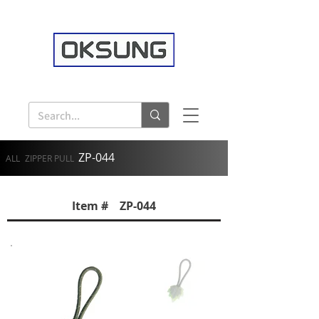
ZP-044
ALL
ZIPPER PULL
Item # ZP-044