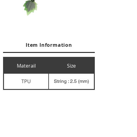
Item Information
Materail
Size
TPU
String : 2.5 (mm)
+84 274 3783311
+84 274 3783310
(
FAX)
yusuk@oksung.co