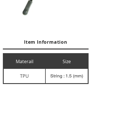
Item Information
Materail
Size
TPU
String : 1.5 (mm)
+84 274 3783311
+84 274 3783310
(
FAX)
yusuk@oksung.co