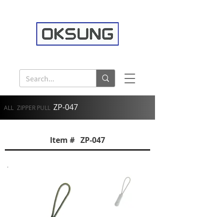
ZP-047
ALL
ZIPPER PULL
Item # ZP-047