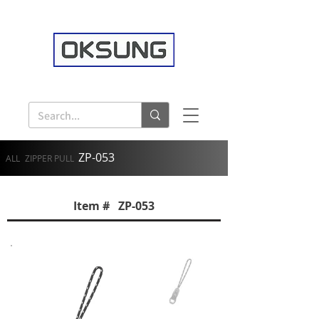
ZP-053
ALL
ZIPPER PULL
Item # ZP-053