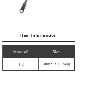
Item Information
Materail
Size
TPU
String : 2.0 (mm)
+84 274 3783311
+84 274 3783310
(
FAX)
yusuk@oksung.co