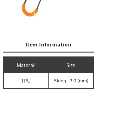
Item Information
Materail
Size
TPU
String : 2.0 (mm)
+84 274 3783311
+84 274 3783310
(
FAX)
yusuk@oksung.co