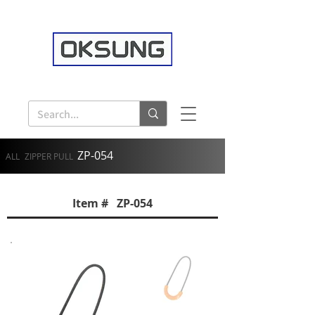
ZP-054
ALL
ZIPPER PULL
Item # ZP-054