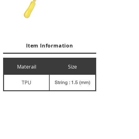
Item Information
Materail
Size
TPU
String : 1.5 (mm)
+84 274 3783311
+84 274 3783310
(
FAX)
yusuk@oksung.co