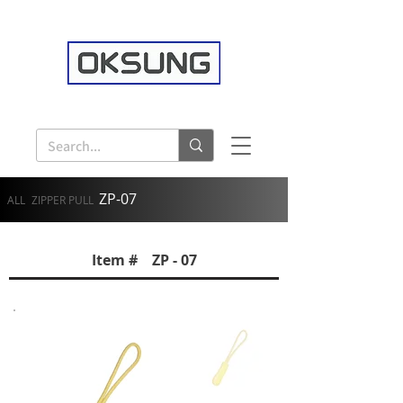
ZP-07
ALL
ZIPPER PULL
Item # ZP - 07