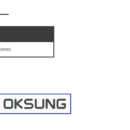
5 (mm)