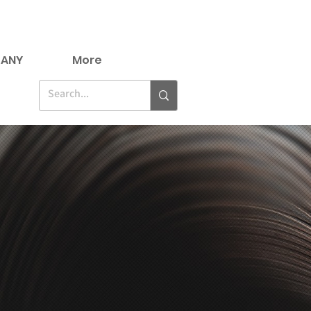
ANY
More