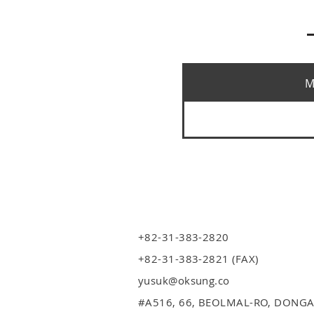
M
+82-31-383-2820
+82-31-383-2821 (FAX)
yusuk@oksung.co
#A516,
66, BEOLMAL-RO, DONGA