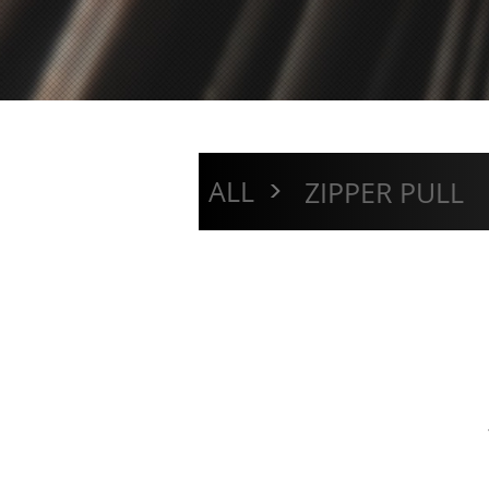
>
ALL
ZIPPER PULL