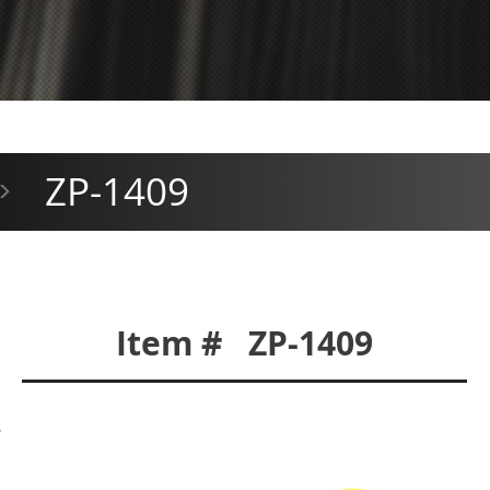
ZP-1409
>
Item # ZP-1409