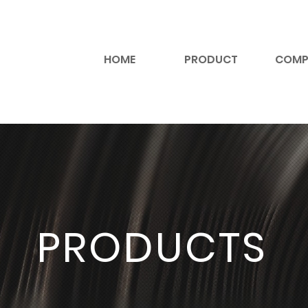
HOME
PRODUCT
COMP
PRODUCTS