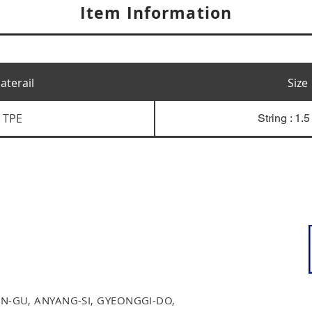
Item Information
aterail
Size
TPE
String : 1.
N-GU, ANYANG-SI, GYEONGGI-DO,