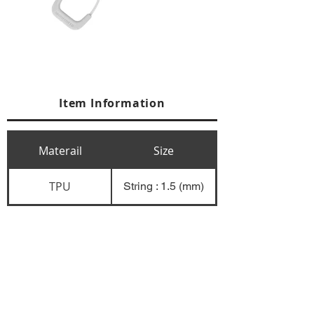
Item Information
Materail
Size
TPU
String : 1.5 (mm)
+84 274 3783311
+84 274 3783310
(
FAX)
yusuk@oksung.co