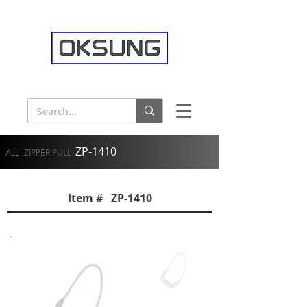
ZP-1410
ALL
ZIPPER PULL
Item # ZP-1410