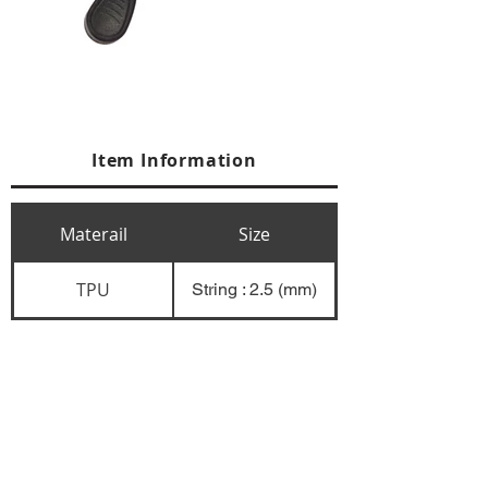
Item Information
Materail
Size
TPU
String : 2.5 (mm)
+84 274 3783311
+84 274 3783310
(
FAX)
yusuk@oksung.co