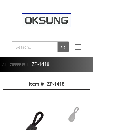
ZP-1418
ALL
ZIPPER PULL
Item # ZP-1418