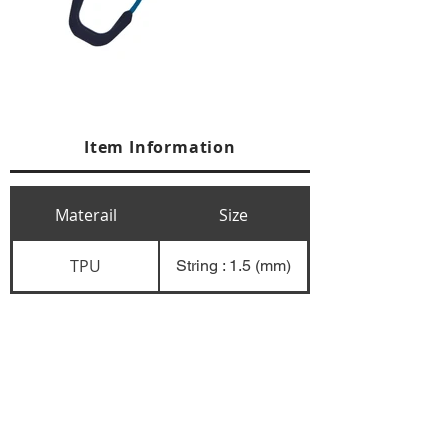
Item Information
Materail
Size
TPU
String : 1.5 (mm)
+84 274 3783311
+84 274 3783310
(
FAX)
yusuk@oksung.co