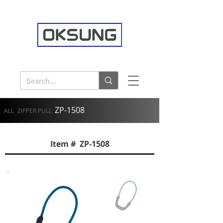
ZP-1508
ALL
ZIPPER PULL
Item # ZP-1508