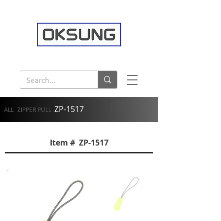
ZP-1517
ALL
ZIPPER PULL
Item # ZP-1517