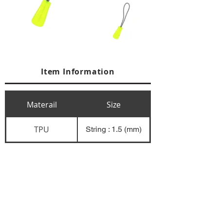
Item Information
Materail
Size
TPU
String : 1.5 (mm)
+84 274 3783311
+84 274 3783310
(
FAX)
yusuk@oksung.co