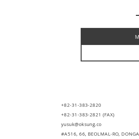
M
+82-31-383-2820
+82-31-383-2821 (FAX)
yusuk@oksung.co
#A516,
66, BEOLMAL-RO, DONGA