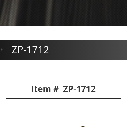
ZP-1712
>
Item # ZP-1712