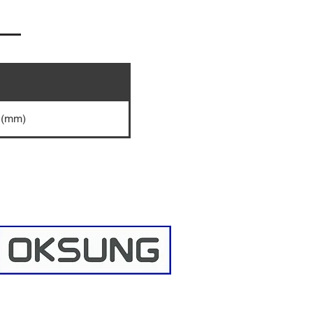
5 (mm)