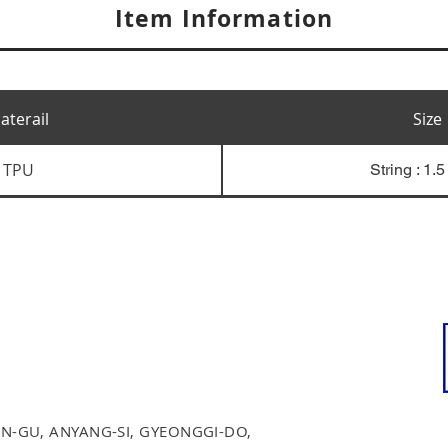
Item Information
aterail
Size
TPU
String : 1.
N-GU, ANYANG-SI, GYEONGGI-DO,