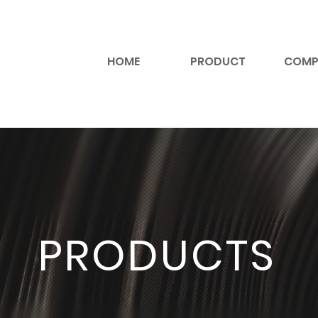
HOME
PRODUCT
COMP
PRODUCTS