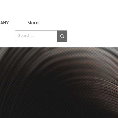
ANY
More