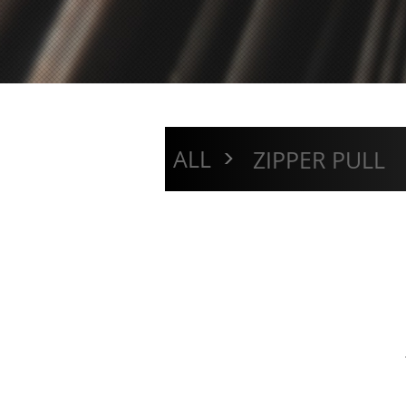
>
ALL
ZIPPER PULL