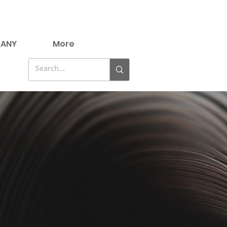
ANY
More