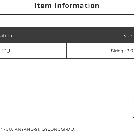
Item Information
aterail
Size
TPU
String : 2.
N-GU, ANYANG-SI, GYEONGGI-DO,