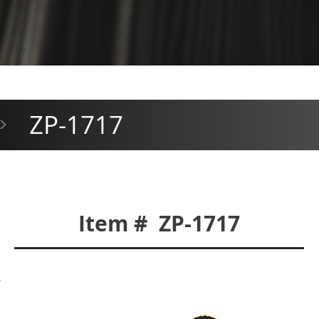
ZP-1717
>
Item # ZP-1717