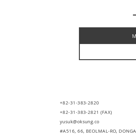
M
+82-31-383-2820
+82-31-383-2821 (FAX)
yusuk@oksung.co
#A516,
66, BEOLMAL-RO, DONGA