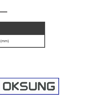
0 (mm)