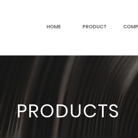
HOME
PRODUCT
COMP
PRODUCTS