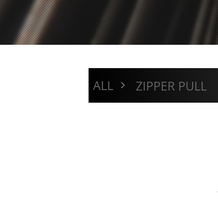
>
ALL
ZIPPER PULL