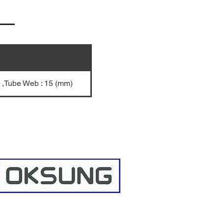
) ,Tube Web : 15 (mm)