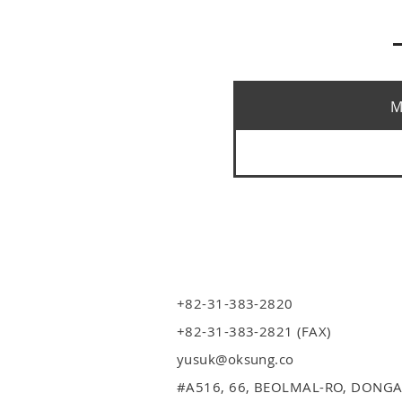
M
+82-31-383-2820
+82-31-383-2821 (FAX)
yusuk@oksung.co
#A516,
66, BEOLMAL-RO, DONGA