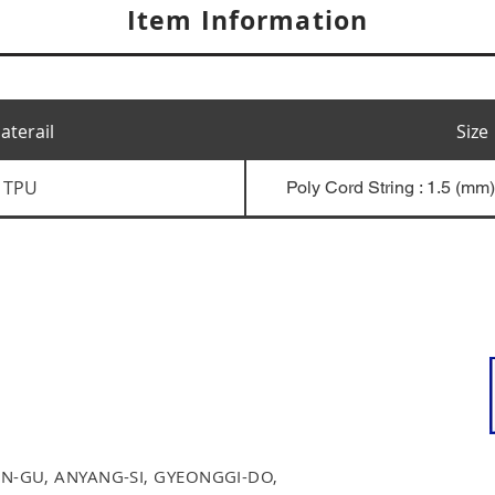
Item Information
aterail
Size
TPU
Poly Cord String : 1.5 (mm
N-GU, ANYANG-SI, GYEONGGI-DO,