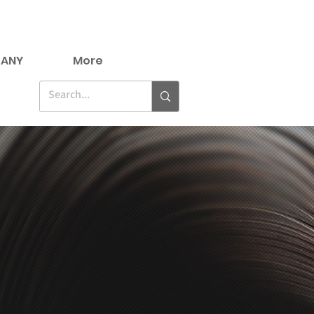
ANY
More