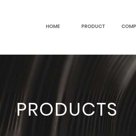
HOME
PRODUCT
COMP
PRODUCTS