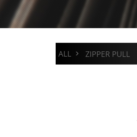
>
ALL
ZIPPER PULL