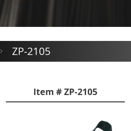
ZP-2105
>
Item # ZP-2105