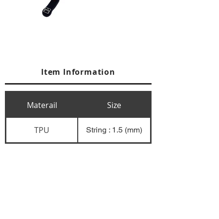
Item Information
Materail
Size
TPU
String : 1.5 (mm)
+84 274 3783311
+84 274 3783310
(
FAX)
yusuk@oksung.co