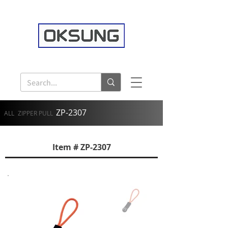
ZP-2307
ALL
ZIPPER PULL
Item # ZP-2307