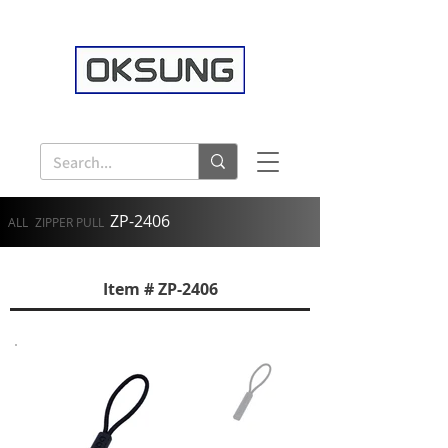
ZP-2406
ALL
ZIPPER PULL
Item # ZP-2406