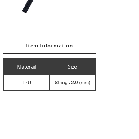
Item Information
Materail
Size
TPU
String : 2.0 (mm)
+84 274 3783311
+84 274 3783310
(
FAX)
yusuk@oksung.co