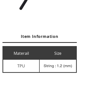
Item Information
Materail
Size
TPU
String : 1.2 (mm)
+84 274 3783311
+84 274 3783310
(
FAX)
yusuk@oksung.co