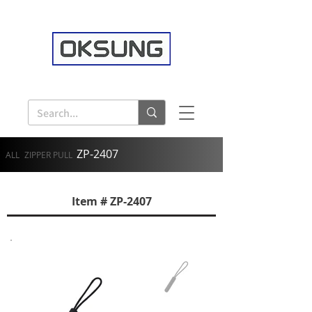
ZP-2407
ALL
ZIPPER PULL
Item # ZP-2407