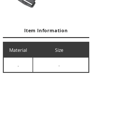
Item Information
Material
Size
.
.
+84 274 3783311
+84 274 3783310
(
FAX)
yusuk@oksung.co