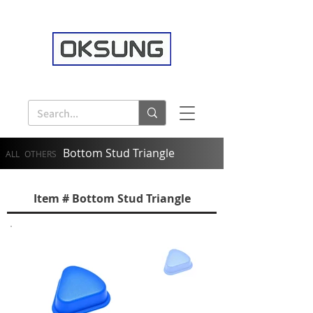
Bottom Stud Triangle
ALL
OTHERS
Item # Bottom Stud Triangle