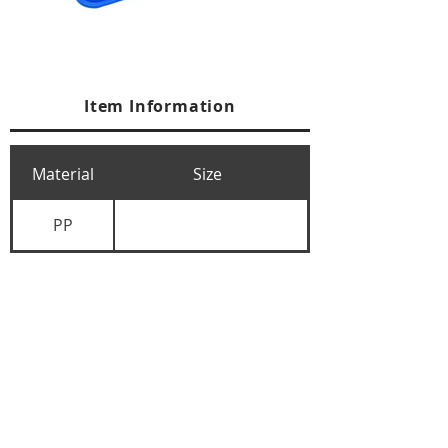
Item Information
Material
Size
PP
+84 274 3783311
+84 274 3783310
(
FAX)
yusuk@oksung.co