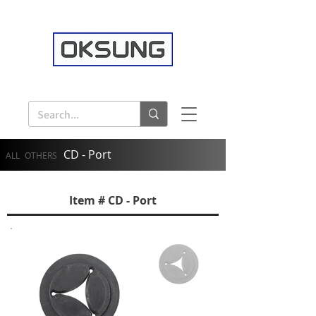
CD - Port
ALL
OTHERS
Item # CD - Port