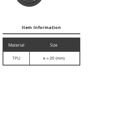
Item Information
Material
Size
TPU
a = 20 (mm)
+84 274 3783311
+84 274 3783310
(
FAX)
yusuk@oksung.co