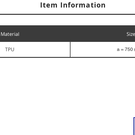
Item Information
Material
Siz
TPU
a = 750