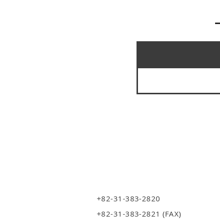
+82-31-383-2820
+82-31-383-2821 (FAX)