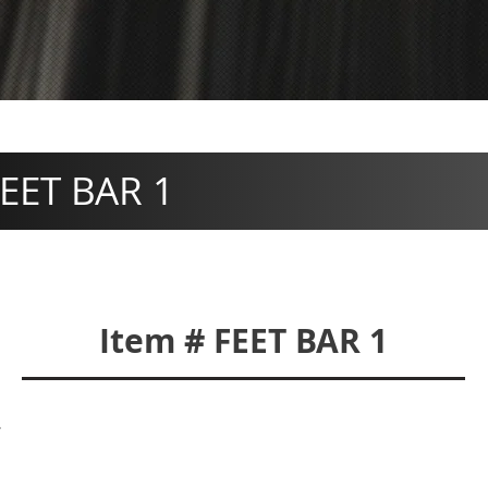
EET BAR 1
Item # FEET BAR 1