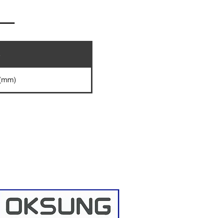
e
 (mm)