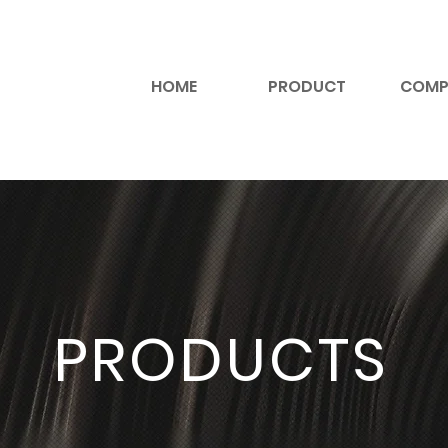
HOME
PRODUCT
COMP
PRODUCTS