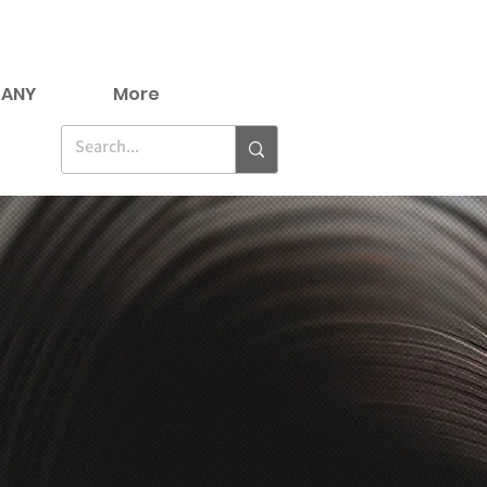
ANY
More