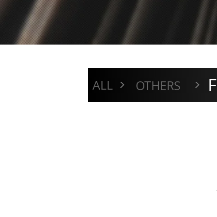
F
>
>
ALL
OTHERS