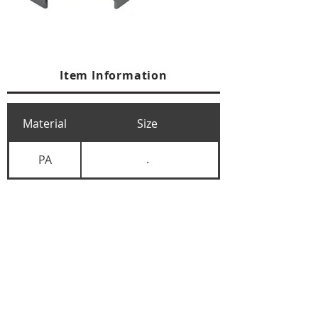
Item Information
Material
Size
PA
.
+84 274 3783311
+84 274 3783310
(
FAX)
yusuk@oksung.co