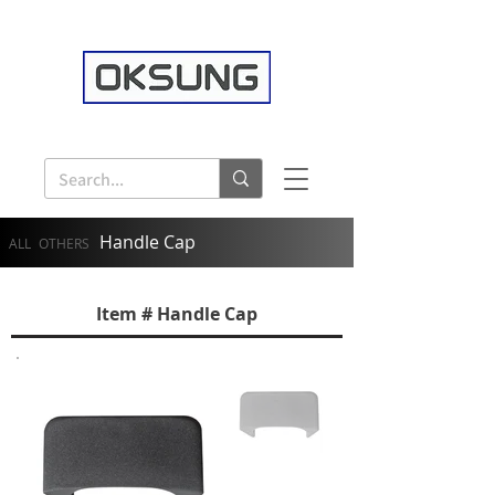
Handle Cap
ALL
OTHERS
Item # Handle Cap