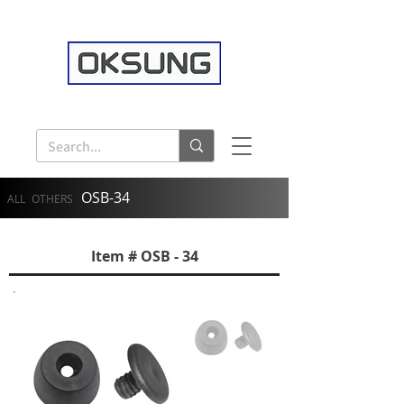
OSB-34
ALL
OTHERS
Item # OSB - 34