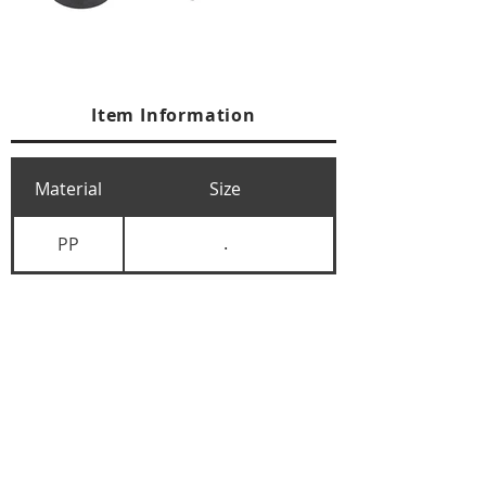
Item Information
Material
Size
PP
.
+84 274 3783311
+84 274 3783310
(
FAX)
yusuk@oksung.co