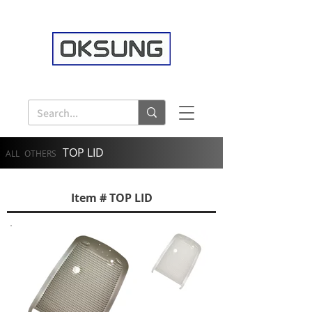
TOP LID
ALL
OTHERS
Item # TOP LID