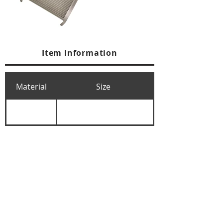
Item Information
Material
Size
+84 274 3783311
+84 274 3783310
(
FAX)
yusuk@oksung.co