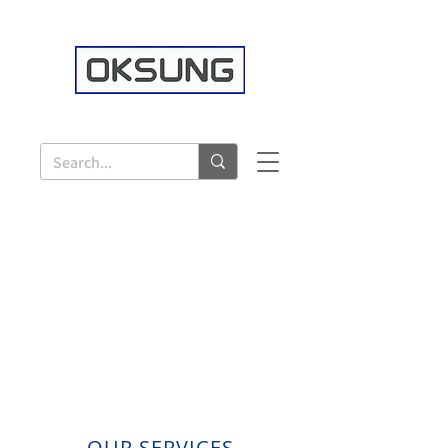
OUR SERVICES