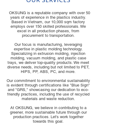
OKSUNG is a reputable company with over 50
years of experience in the plastics industry.
Based in Vietnam, our 10,000 sqm factory
employs over 150 skilled professionals. We
excel in all production phases, from
procurement to transportation.
Our focus is manufacturing, leveraging
expertise in plastic molding technology.
Specializing in extrusion molding, injection
molding, vacuum molding, and plastic case
trays, we deliver top-quality products. We meet
diverse needs, including but not limited to PET,
HIPS, PP, ABS, PC, and more.
Our commitment to environmental sustainability
is evident through certifications like "Blue Sign"
and "GRS," showcasing our dedication to eco-
friendly practices, including the use of recycled
materials and waste reduction.
At OKSUNG, we believe in contributing to a
greener, more sustainable future through our
production practices. Let's work together
towards this goal.